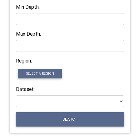
Min Depth:
Max Depth:
Region:
SELECT A REGION
Dataset:
SEARCH