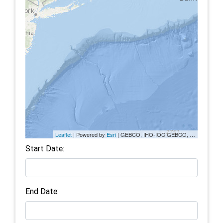
Leaflet
| Powered by
Esri
|
GEBCO, IHO-IOC GEBCO, NGS, Esri, DeLorme
Start Date:
End Date: