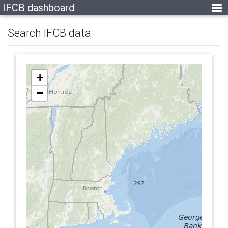
IFCB dashboard
Search IFCB data
+
−